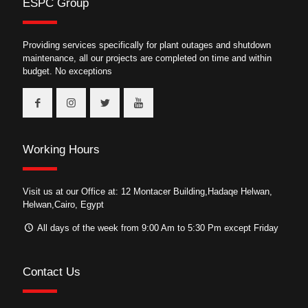
ESPC Group
Providing services specifically for plant outages and shutdown
maintenance, all our projects are completed on time and within
budget. No exceptions
Working Hours
Visit us at our Office at: 12 Montacer Building,Hadaqe Helwan,
Helwan,Cairo, Egypt
All days of the week from 9:00 Am to 5:30 Pm except Friday
Contact Us