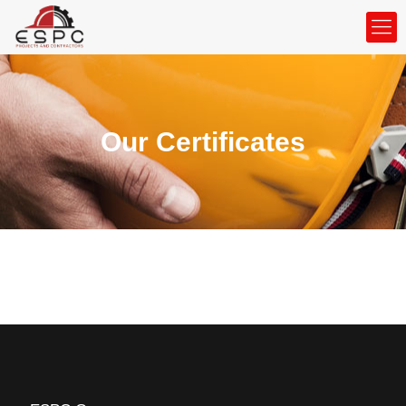
Our Certificates