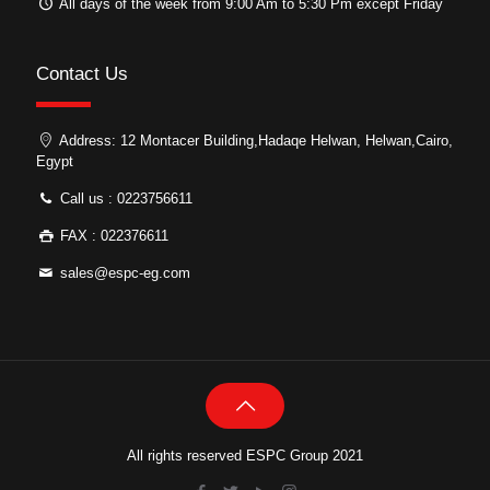
All days of the week from 9:00 Am to 5:30 Pm except Friday
Contact Us
Address: 12 Montacer Building,Hadaqe Helwan, Helwan,Cairo,
Egypt
Call us : 0223756611
FAX : 022376611
sales@espc-eg.com
All rights reserved ESPC Group 2021