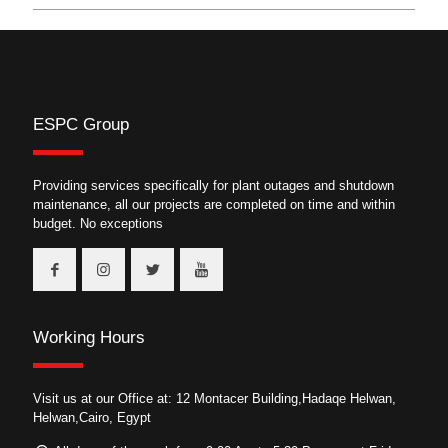
ESPC Group
Providing services specifically for plant outages and shutdown
maintenance, all our projects are completed on time and within
budget. No exceptions
Working Hours
Visit us at our Office at: 12 Montacer Building,Hadaqe Helwan,
Helwan,Cairo, Egypt