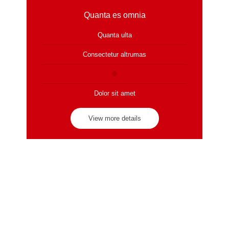
Quanta es omnia
Quanta ulta
Consectetur altrumas
Dolor sit amet
View more details