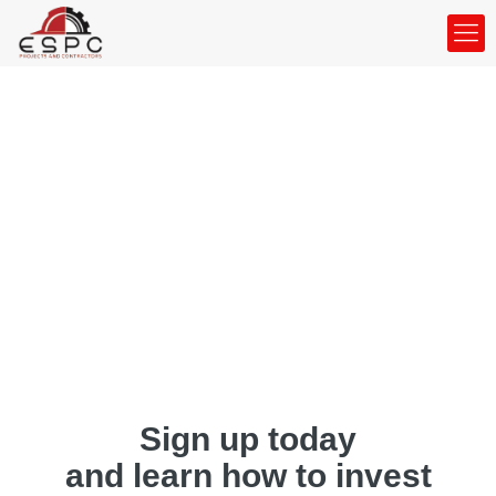
Sign up today
and learn how to invest