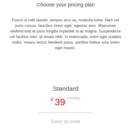
Choose your pricing plan
Fusce ut velit laoreet, tempus arcu eu, molestie tortor. Nam vel
justo cursus, faucibus lorem eget, egestas eros. Maecenas
eleifend erat at justo fringilla imperdiet id ac magna. Suspendisse
vel facilisis odio, at ornare nibh. In malesuada, tortor eget sodales
mollis, mauris lectus hendrerit purus, porttitor finibus eros lorem
eget mauris.
Standard
monthly
39
$
Dolor sit amet