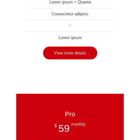
Lorem ipsum + Quanta
Consectetur adipisic
Lorem ipsum
View more details
Pro
monthly
59
$