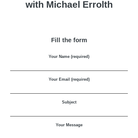
with Michael Errolth
Fill the form
Your Name (required)
Your Email (required)
Subject
Your Message